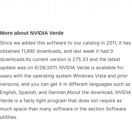
More about NVIDIA Verde
Since we added this software to our catalog in 2011, it has
obtained 11,490 downloads, and last week it had 0
downloads.Its current version is 275.33 and the latest
update was on 6/28/2011. NVIDIA Verde is available for
users with the operating system Windows Vista and prior
versions, and you can get it in different languages such as
English, Spanish, and German.About the download, NVIDIA
Verde is a fairly light program that does not require as
much space than many software in the section Software
utilities.