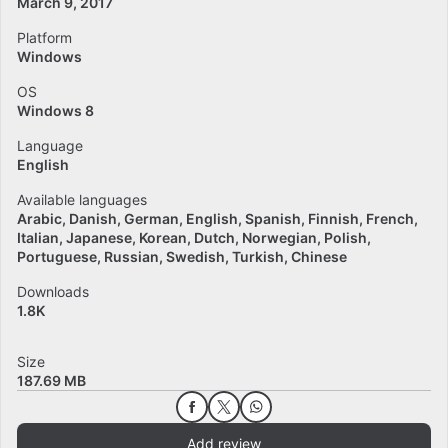
March 9, 2017
Platform
Windows
OS
Windows 8
Language
English
Available languages
Arabic
Danish
German
English
Spanish
Finnish
French
Italian
Japanese
Korean
Dutch
Norwegian
Polish
Portuguese
Russian
Swedish
Turkish
Chinese
Downloads
1.8K
Size
187.69 MB
Add review