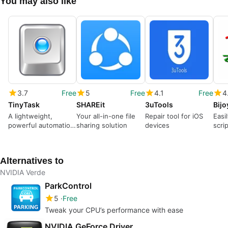
You may also like
3.7
Free
5
Free
4.1
Free
4
TinyTask
SHAREit
3uTools
Bij
A lightweight,
Your all-in-one file
Repair tool for iOS
Easi
powerful automation
sharing solution
devices
scri
tool
Alternatives to
NVIDIA Verde
ParkControl
5
Free
Tweak your CPU’s performance with ease
NVIDIA GeForce Driver