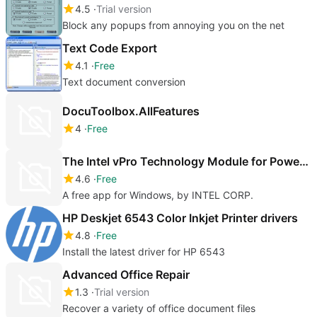
4.5
Trial version
Block any popups from annoying you on the net
Text Code Export
4.1
Free
Text document conversion
DocuToolbox.AllFeatures
4
Free
The Intel vPro Technology Module for Powershell
4.6
Free
A free app for Windows, by INTEL CORP.
HP Deskjet 6543 Color Inkjet Printer drivers
4.8
Free
Install the latest driver for HP 6543
Advanced Office Repair
1.3
Trial version
Recover a variety of office document files