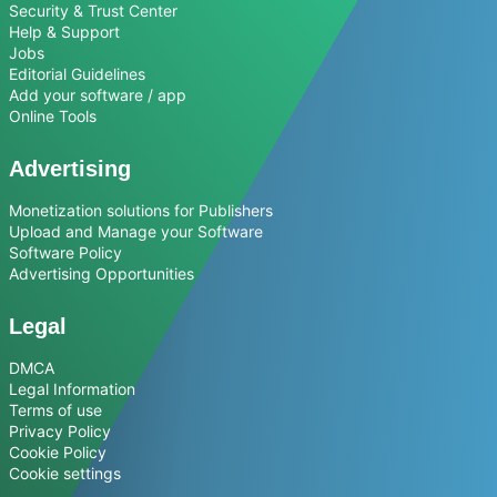
Security & Trust Center
Help & Support
Jobs
Editorial Guidelines
Add your software / app
Online Tools
Advertising
Monetization solutions for Publishers
Upload and Manage your Software
Software Policy
Advertising Opportunities
Legal
DMCA
Legal Information
Terms of use
Privacy Policy
Cookie Policy
Cookie settings