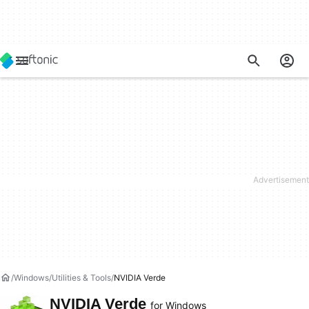
Windows
Utilities & Tools
NVIDIA Verde
NVIDIA Verde
for Windows