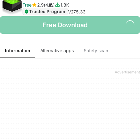
Free
2.9
4
1.8K
Trusted Program
V
275.33
Free Download
Information
Alternative apps
Safety scan