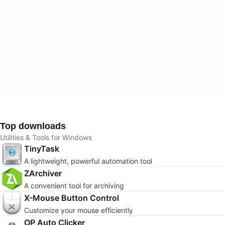
Top downloads
Utilities & Tools for Windows
TinyTask
A lightweight, powerful automation tool
ZArchiver
A convenient tool for archiving
X-Mouse Button Control
Customize your mouse efficiently
OP Auto Clicker