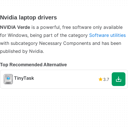
Nvidia laptop drivers
NVIDIA Verde
is a powerful, free software only available
for Windows, being part of the category
Software utilities
with subcategory Necessary Components and has been
published by Nvidia.
Top Recommended Alternative
TinyTask
3.7