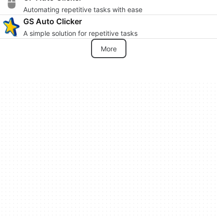
Automating repetitive tasks with ease
GS Auto Clicker
A simple solution for repetitive tasks
More