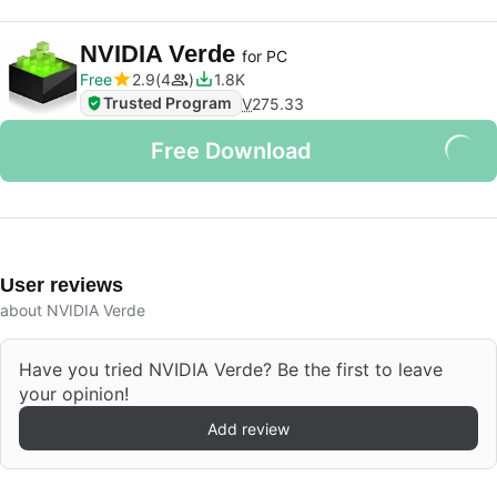
NVIDIA Verde
for PC
Free
2.9
4
1.8K
Trusted Program
V
275.33
Free Download
User reviews
about NVIDIA Verde
Have you tried NVIDIA Verde? Be the first to leave
your opinion!
Add review