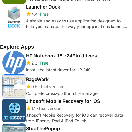
Launcher Dock
4.4
Free
A simple and easy to use application designed to
help you manage the way your applications launch
and on which screen they a
Explore Apps
HP Notebook 15-r249tu drivers
2.3
Free
Install the latest driver for HP 249
RageWork
0.5
Trial version
Complete cross-platform file manager
Jihosoft Mobile Recovery for iOS
1.1
Trial version
Jihosoft Mobile Recovery for iOS can recover data
from iPhone, iPad & iPod Touch
StopThePopup