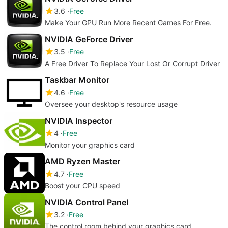
3.6
Free
Make Your GPU Run More Recent Games For Free.
NVIDIA GeForce Driver
3.5
Free
A Free Driver To Replace Your Lost Or Corrupt Driver
Taskbar Monitor
4.6
Free
Oversee your desktop's resource usage
NVIDIA Inspector
4
Free
Monitor your graphics card
AMD Ryzen Master
4.7
Free
Boost your CPU speed
NVIDIA Control Panel
3.2
Free
The control room behind your graphics card