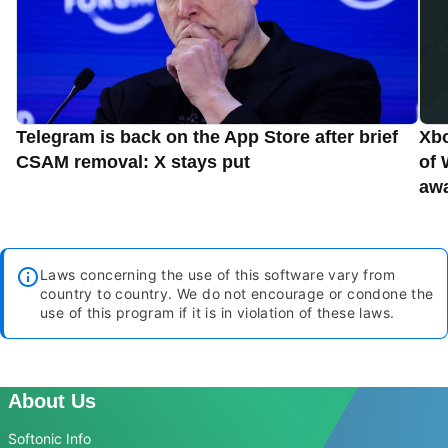
Telegram is back on the App Store after brief
Xbo
CSAM removal: X stays put
of 
aw
Laws concerning the use of this software vary from
country to country. We do not encourage or condone the
use of this program if it is in violation of these laws.
About Us
Softonic Info