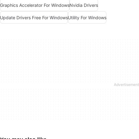
Graphics Accelerator For Windows
Nvidia Drivers
Update Drivers Free For Windows
Utility For Windows