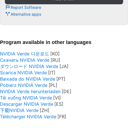
Report Software
Alternative apps
Program available in other languages
NVIDIA Verde 다운로드
Скачать NVIDIA Verde
ダウンロード NVIDIA Verde
Scarica NVIDIA Verde
Baixada do NVIDIA Verde
Pobierz NVIDIA Verde
NVIDIA Verde herunterladen
Tải xuống NVIDIA Verde
Descargar NVIDIA Verde
下载NVIDIA Verde
Télécharger NVIDIA Verde