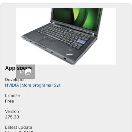
App specs
1/1
Developer
NVIDIA
More programs (52)
License
Free
Version
275.33
Latest update