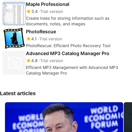
Maple Professional
3.4
Trial version
Create trees for storing information such as
documents, notes, and images
PhotoRescue
4.1
Trial version
PhotoRescue: Efficient Photo Recovery Tool
Advanced MP3 Catalog Manager Pro
4.8
Trial version
Efficient MP3 Management with Advanced MP3
Catalog Manager Pro
Latest articles