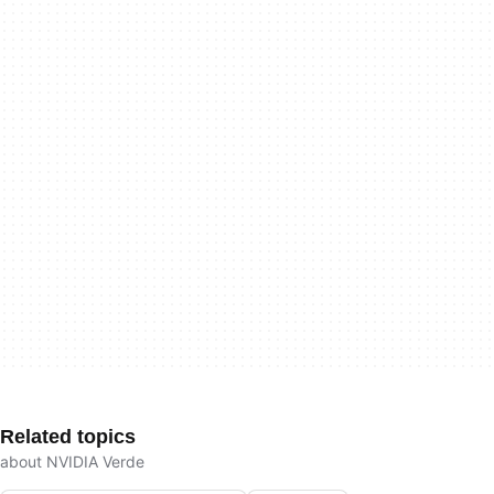
Related topics
about NVIDIA Verde